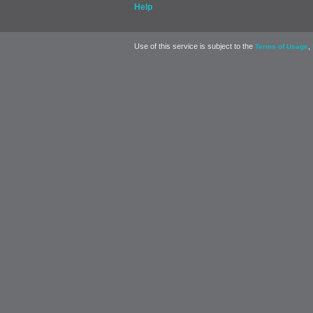
Help
Use of this service is subject to the
,
Terms of Usage