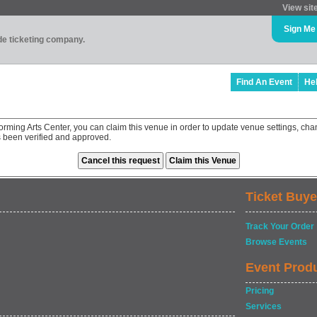
View sit
Sign Me
ade ticketing company.
Find An Event
He
orming Arts Center, you can claim this venue in order to update venue settings, 
as been verified and approved.
Ticket Buye
Track Your Order
Browse Events
Event Prod
Pricing
Services