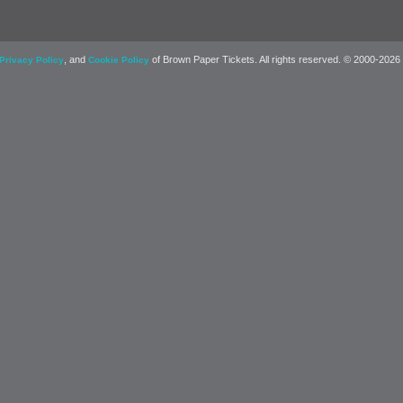
, and
of Brown Paper Tickets. All rights reserved. © 2000-2026
Privacy Policy
Cookie Policy