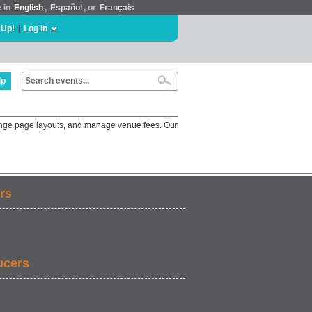
e in
English
,
Español
, or
Français
 Up!
|
Log In
lp
change page layouts, and manage venue fees. Our
rs
ucers