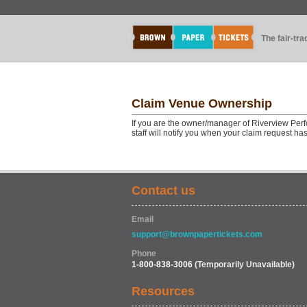
The fair-tr
Claim Venue Ownership
If you are the owner/manager of Riverview Perf
staff will notify you when your claim request h
Contact us
Email
support@brownpapertickets.com
Phone
1-800-838-3006
(Temporarily Unavailable)
Resources