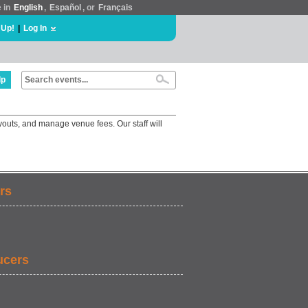
e in
English
,
Español
, or
Français
 Up!
|
Log In
lp
youts, and manage venue fees. Our staff will
rs
ucers