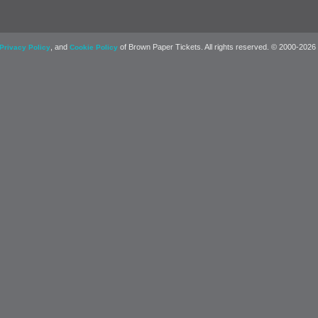
, and
of Brown Paper Tickets. All rights reserved. © 2000-2026
Privacy Policy
Cookie Policy