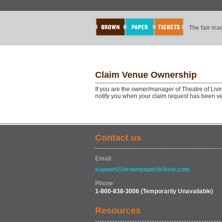
The fair-tr
Claim Venue Ownership
If you are the owner/manager of Theatre of Livi
notify you when your claim request has been ve
Contact us
Email
support@brownpapertickets.com
Phone
1-800-838-3006
(Temporarily Unavailable)
Resources