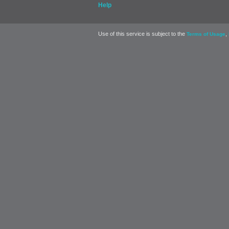
Help
Use of this service is subject to the
,
Terms of Usage