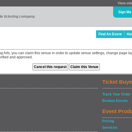
View sit
Sign Me
ade ticketing company.
Find An Event
He
ng Arts, you can claim this venue in order to update venue settings, change page la
rified and approved.
Ticket Buye
Track Your Order
Browse Events
Event Prod
Pricing
Services