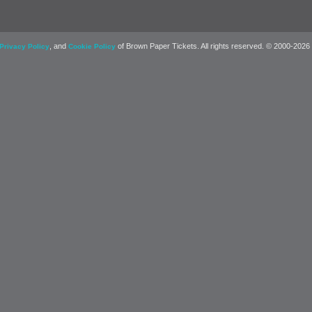
, and
of Brown Paper Tickets. All rights reserved. © 2000-2026
Privacy Policy
Cookie Policy