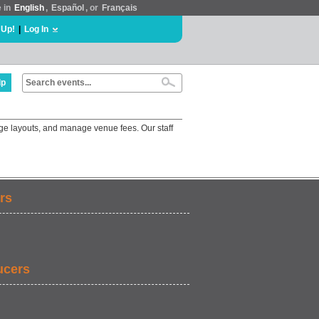
e in
English
,
Español
, or
Français
 Up!
|
Log In
lp
ge layouts, and manage venue fees. Our staff
rs
ucers