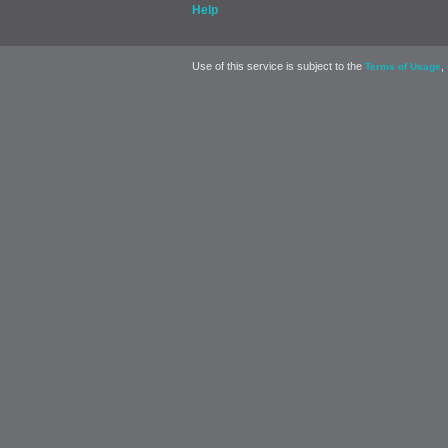
Help
Use of this service is subject to the
,
Terms of Usage