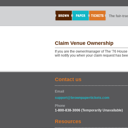
The fair-tr
Claim Venue Ownership
If you are the owner/manager of The '76 House 
will notify you when your claim request has be
Contact us
Email
support@brownpapertickets.com
Phone
1-800-838-3006
(Temporarily Unavailable)
Resources