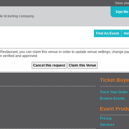
View sit
Sign Me
ade ticketing company.
Find An Event
He
Restaurant, you can claim this venue in order to update venue settings, change pa
en verified and approved.
Ticket Buye
Track Your Order
Browse Events
Event Prod
Pricing
Services