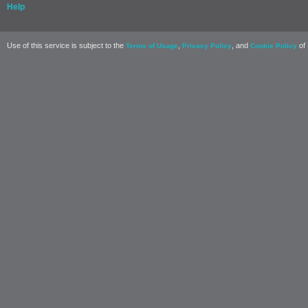
Help
Use of this service is subject to the
,
, and
of 
Terms of Usage
Privacy Policy
Cookie Policy