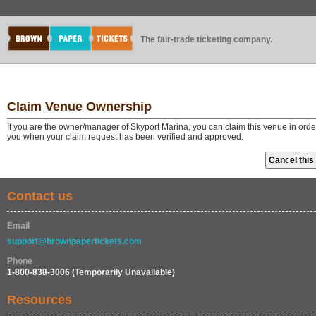
The fair-trade ticketing company.
Claim Venue Ownership
If you are the owner/manager of Skyport Marina, you can claim this venue in orde
you when your claim request has been verified and approved.
Contact us
Email
support@brownpapertickets.com
Phone
1-800-838-3006
(Temporarily Unavailable)
Resources