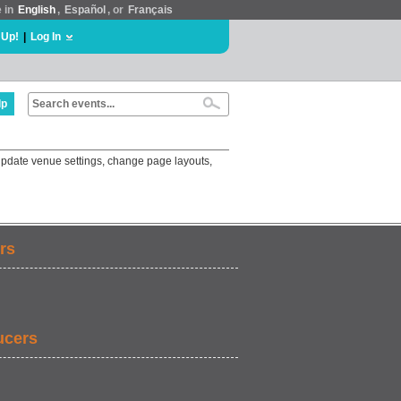
e in
English
,
Español
, or
Français
 Up!
|
Log In
lp
update venue settings, change page layouts,
rs
ucers