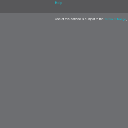
Help
Use of this service is subject to the
,
Terms of Usage