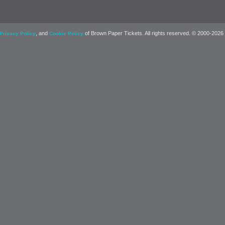
, and
of Brown Paper Tickets. All rights reserved. © 2000-2026
Privacy Policy
Cookie Policy