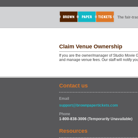
The fair-tr
Claim Venue Ownership
If you are the owner/manager of Studio Movie 
and manage venue fees. Our staff will notify y
Contact us
Email
support@brownpapertickets.com
Phone
1-800-838-3006
(Temporarily Unavailable)
Resources