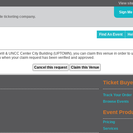
View sit
Sign Me
ade ticketing company.
Find An Event
He
Grill & UNCC Center City Building (UPTOWN), you can claim this venue in order to 
ou when your claim request has been verified and approved.
Ticket Buye
Track Your Order
Browse Events
Event Prod
Pricing
Services