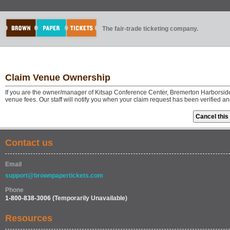
The fair-trade ticketing company.
Claim Venue Ownership
If you are the owner/manager of Kitsap Conference Center, Bremerton Harborside
venue fees. Our staff will notify you when your claim request has been verified a
Contact us
Email
support@brownpapertickets.com
Phone
1-800-838-3006
(Temporarily Unavailable)
Resources