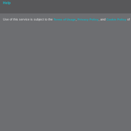
Help
Use of this service is subject to the
,
, and
of 
Terms of Usage
Privacy Policy
Cookie Policy