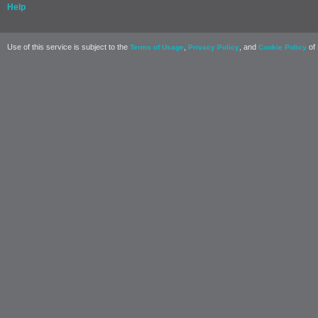
Help
Use of this service is subject to the
,
, and
of 
Terms of Usage
Privacy Policy
Cookie Policy