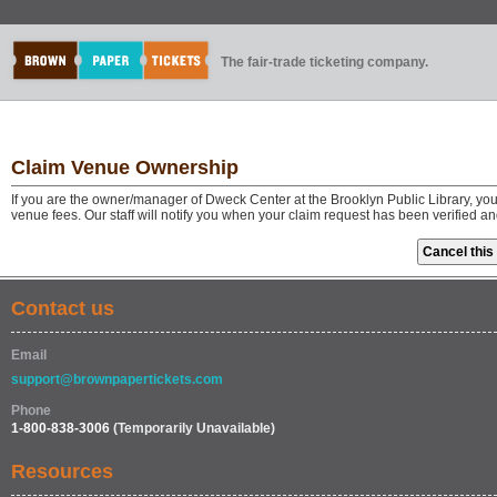
The fair-trade ticketing company.
Claim Venue Ownership
If you are the owner/manager of Dweck Center at the Brooklyn Public Library, yo
venue fees. Our staff will notify you when your claim request has been verified a
Contact us
Email
support@brownpapertickets.com
Phone
1-800-838-3006
(Temporarily Unavailable)
Resources