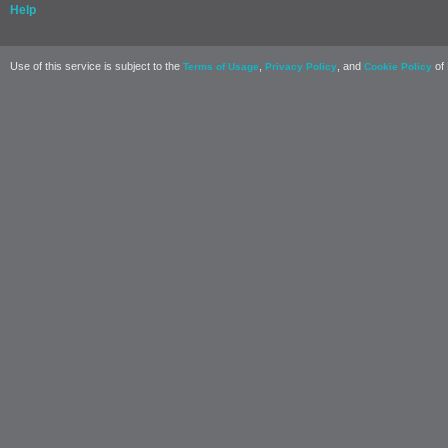
Help
Use of this service is subject to the
,
, and
of 
Terms of Usage
Privacy Policy
Cookie Policy