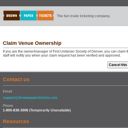
The fair-trade ticketing company.
Claim Venue Ownership
If you are the owner/manager of First Unitarian Society of Denver, you can clai
staff will notify you when your claim request has been verified and approved.
Contact us
Email
support@brownpapertickets.com
Phone
1-800-838-3006
(Temporarily Unavailable)
Resources