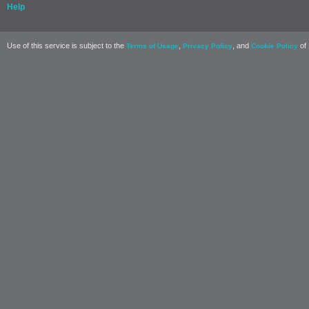
Help
Use of this service is subject to the
,
, and
of 
Terms of Usage
Privacy Policy
Cookie Policy