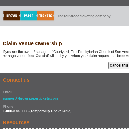
The fair-trade ticketing company.
Claim Venue Ownership
If you are the owner/manager of Courtyard, First Presbyterian Church of San Ans
manage venue fees. Our staff will notify you when your claim request has been v
Contact us
Email
support@brownpapertickets.com
Phone
1-800-838-3006
(Temporarily Unavailable)
Resources