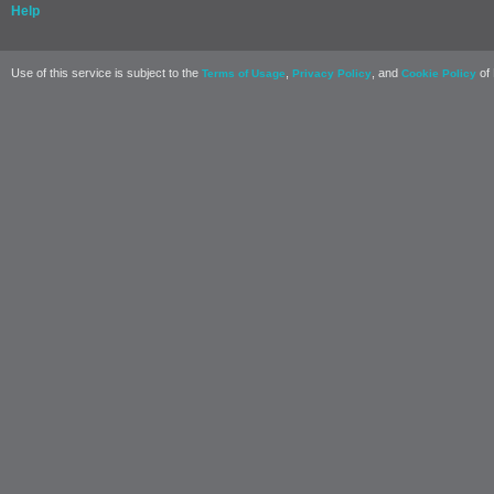
Help
Use of this service is subject to the
,
, and
of 
Terms of Usage
Privacy Policy
Cookie Policy