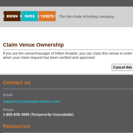
The fair-trade ticketing company.
Claim Venue Ownership
If you are the owner/manager of Hilton Anatole, you can claim this venue in order
when your claim request has been verified and approved.
Contact us
Email
support@brownpapertickets.com
Phone
1-800-838-3006
(Temporarily Unavailable)
Resources