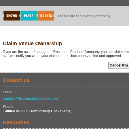
The fair-trade ticketing company.
Claim Venue Ownership
If you are the owner/manager of Rosemont Produce Company, you can claim this
staff will notify you when your claim request has been verified and approved.
Contact us
Email
support@brownpapertickets.com
Phone
1-800-838-3006
(Temporarily Unavailable)
Resources