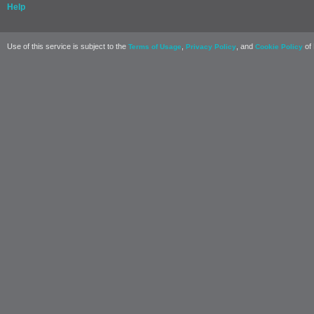
Help
Use of this service is subject to the
,
, and
of 
Terms of Usage
Privacy Policy
Cookie Policy