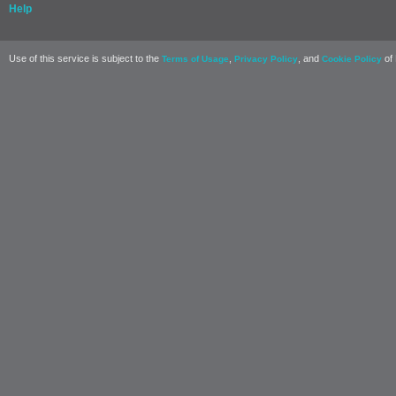
Help
Use of this service is subject to the
,
, and
of 
Terms of Usage
Privacy Policy
Cookie Policy