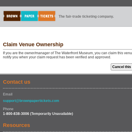
The fair-trade ticketing company.
Claim Venue Ownership
If you are the owner/manager of The Waterfront Museum, you can claim this venue
notify you when your claim request has been verified and approved.
Contact us
Email
support@brownpapertickets.com
Phone
1-800-838-3006
(Temporarily Unavailable)
Resources