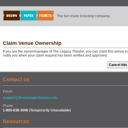
The fair-trade ticketing company.
Claim Venue Ownership
If you are the owner/manager of The Legacy Theatre, you can claim this venue in
notify you when your claim request has been verified and approved.
Contact us
Email
support@brownpapertickets.com
Phone
1-800-838-3006
(Temporarily Unavailable)
Resources