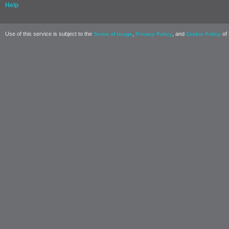
Help
Use of this service is subject to the
,
, and
of 
Terms of Usage
Privacy Policy
Cookie Policy