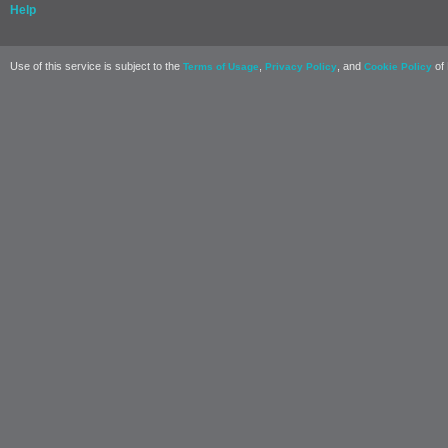
Help
Use of this service is subject to the
,
, and
of 
Terms of Usage
Privacy Policy
Cookie Policy