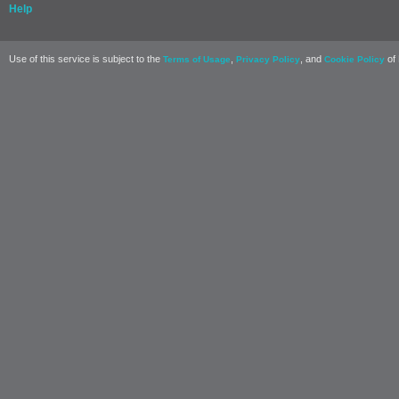
Help
Use of this service is subject to the
,
, and
of 
Terms of Usage
Privacy Policy
Cookie Policy