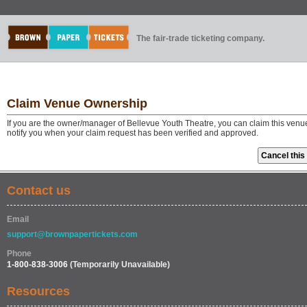
The fair-trade ticketing company.
Claim Venue Ownership
If you are the owner/manager of Bellevue Youth Theatre, you can claim this venu
notify you when your claim request has been verified and approved.
Contact us
Email
support@brownpapertickets.com
Phone
1-800-838-3006
(Temporarily Unavailable)
Resources