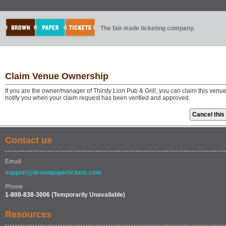
The fair-trade ticketing company.
Claim Venue Ownership
If you are the owner/manager of Thirsty Lion Pub & Grill, you can claim this venu
notify you when your claim request has been verified and approved.
Contact us
Email
support@brownpapertickets.com
Phone
1-800-838-3006
(Temporarily Unavailable)
Resources