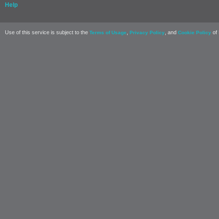
Help
Use of this service is subject to the
,
, and
of 
Terms of Usage
Privacy Policy
Cookie Policy