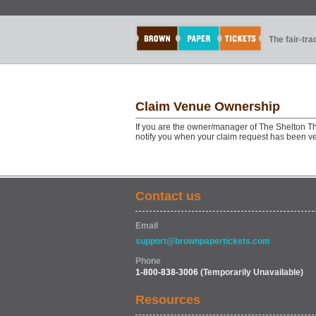
The fair-tr
Claim Venue Ownership
If you are the owner/manager of The Shelton Th
notify you when your claim request has been ve
Contact us
Email
support@brownpapertickets.com
Phone
1-800-838-3006
(Temporarily Unavailable)
Resources