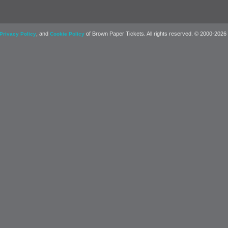
, and
of Brown Paper Tickets. All rights reserved. © 2000-2026
Privacy Policy
Cookie Policy