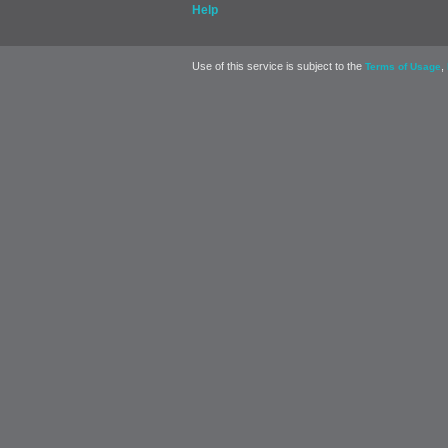
Help
Use of this service is subject to the
,
Terms of Usage