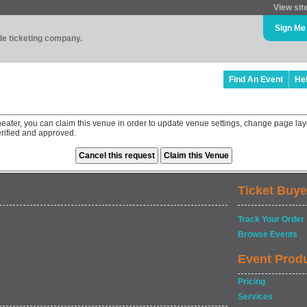
View sit
Sign Me
ade ticketing company.
Find An Event
He
eater, you can claim this venue in order to update venue settings, change page lay
rified and approved.
Ticket Buye
Track Your Order
Browse Events
Event Prod
Pricing
Services