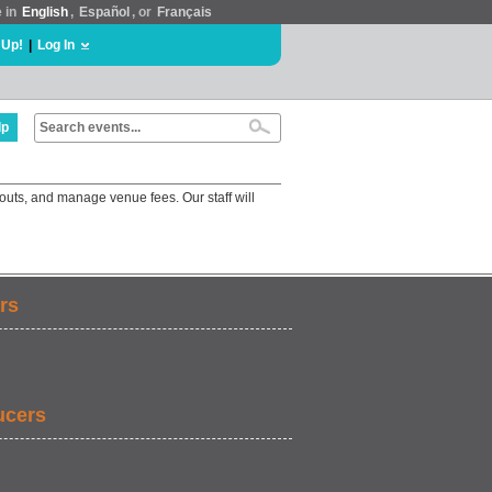
e in
English
,
Español
, or
Français
 Up!
|
Log In
lp
outs, and manage venue fees. Our staff will
rs
ucers