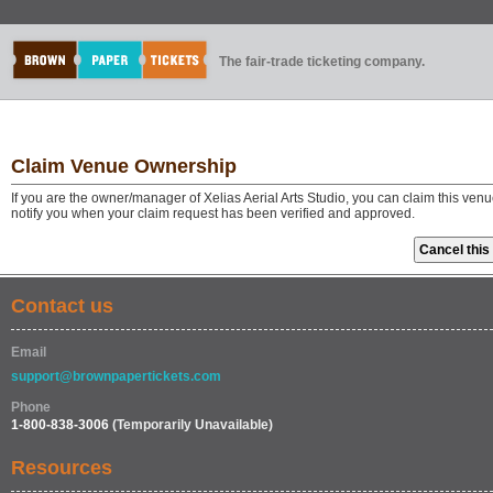
The fair-trade ticketing company.
Claim Venue Ownership
If you are the owner/manager of Xelias Aerial Arts Studio, you can claim this ven
notify you when your claim request has been verified and approved.
Contact us
Email
support@brownpapertickets.com
Phone
1-800-838-3006
(Temporarily Unavailable)
Resources