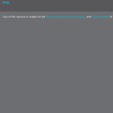
Help
Use of this service is subject to the
,
, and
of 
Terms of Usage
Privacy Policy
Cookie Policy