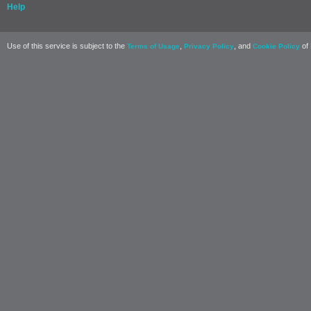
Help
Use of this service is subject to the
,
, and
of 
Terms of Usage
Privacy Policy
Cookie Policy