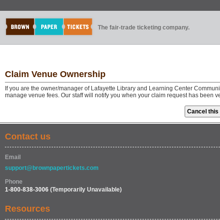
The fair-trade ticketing company.
Claim Venue Ownership
If you are the owner/manager of Lafayette Library and Learning Center Community
manage venue fees. Our staff will notify you when your claim request has been v
Contact us
Email
support@brownpapertickets.com
Phone
1-800-838-3006
(Temporarily Unavailable)
Resources