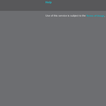
Help
Use of this service is subject to the
,
Terms of Usage