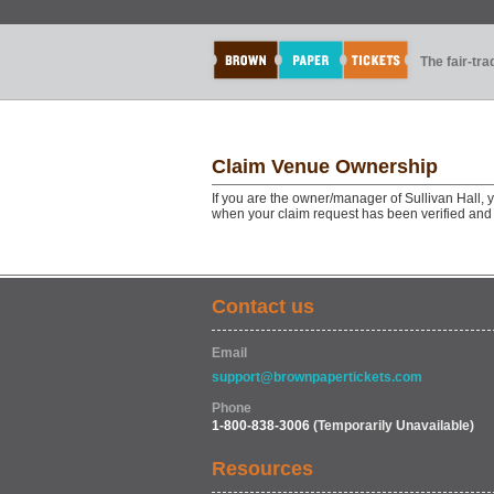
The fair-tr
Claim Venue Ownership
If you are the owner/manager of Sullivan Hall, 
when your claim request has been verified and
Contact us
Email
support@brownpapertickets.com
Phone
1-800-838-3006
(Temporarily Unavailable)
Resources