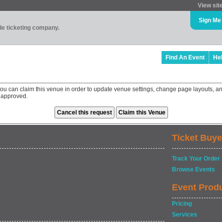
View sit
Sign Me
ade ticketing company.
Find An Event
He
you can claim this venue in order to update venue settings, change page layouts, an
 approved.
Ticket Buye
Track Your Order
Browse Events
Event Prod
Pricing
Services