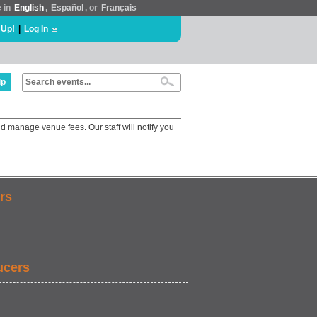
e in
English
,
Español
, or
Français
 Up!
|
Log In
lp
d manage venue fees. Our staff will notify you
rs
ucers