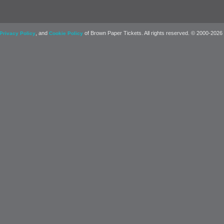
, and
of Brown Paper Tickets. All rights reserved. © 2000-2026
Privacy Policy
Cookie Policy