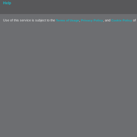
Help
Use of this service is subject to the
,
, and
of 
Terms of Usage
Privacy Policy
Cookie Policy