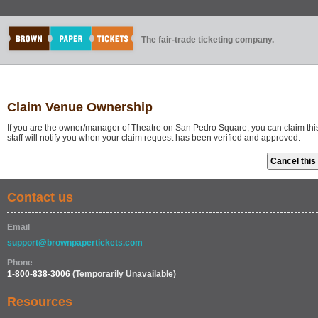
The fair-trade ticketing company.
Claim Venue Ownership
If you are the owner/manager of Theatre on San Pedro Square, you can claim thi
staff will notify you when your claim request has been verified and approved.
Contact us
Email
support@brownpapertickets.com
Phone
1-800-838-3006
(Temporarily Unavailable)
Resources