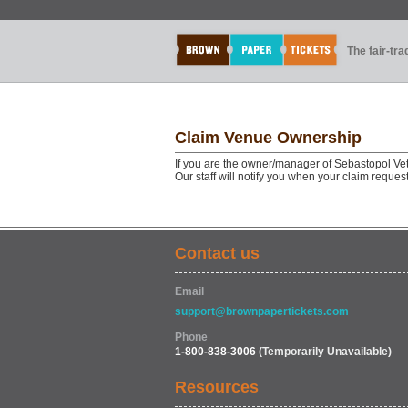
The fair-tr
Claim Venue Ownership
If you are the owner/manager of Sebastopol Ve
Our staff will notify you when your claim reque
Contact us
Email
support@brownpapertickets.com
Phone
1-800-838-3006
(Temporarily Unavailable)
Resources