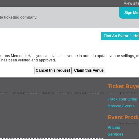
View sit
Sign Me
ade ticketing company.
Find An Event
He
terans Memorial Hall, you can claim this venue in order to update venue settings,
st has been verified and approved.
Ticket Buye
Track Your Order
Browse Events
Event Prod
Pricing
Services