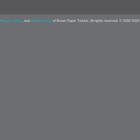
, and
of Brown Paper Tickets. All rights reserved. © 2000-2026
Privacy Policy
Cookie Policy