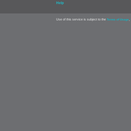
Help
Use of this service is subject to the
,
Terms of Usage