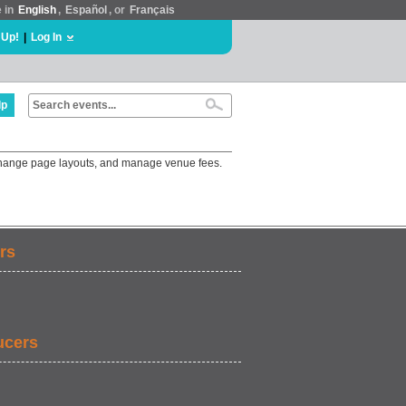
e in
English
,
Español
, or
Français
 Up!
|
Log In
lp
 change page layouts, and manage venue fees.
rs
ucers