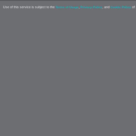
Use of this service is subject to the
,
, and
of 
Terms of Usage
Privacy Policy
Cookie Policy