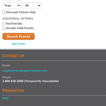
-
Discount Tickets Only
ADDITIONAL OPTIONS
Kid Friendly
Include Adult Events
Search Events
Start Over
Contact us
Email
support@brownpapertickets.com
Phone
1-800-838-3006
(Temporarily Unavailable)
Resources
Help