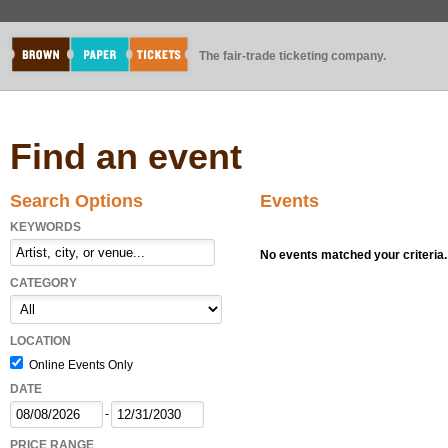
The fair-trade ticketing company.
Find an event
Search Options
Events
KEYWORDS
No events matched your criteria.
CATEGORY
LOCATION
Online Events Only
DATE
-
PRICE RANGE