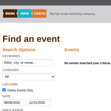
The fair-trade ticketing company.
Find an event
Search Options
Events
KEYWORDS
No events matched your criteria.
CATEGORY
LOCATION
Online Events Only
DATE
-
PRICE RANGE