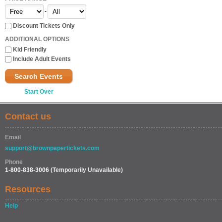
-
Discount Tickets Only
ADDITIONAL OPTIONS
Kid Friendly
Include Adult Events
Search Events
Start Over
Contact us
Email
support@brownpapertickets.com
Phone
1-800-838-3006
(Temporarily Unavailable)
Resources
Help