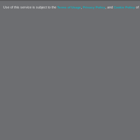
Use of this service is subject to the
,
, and
of 
Terms of Usage
Privacy Policy
Cookie Policy