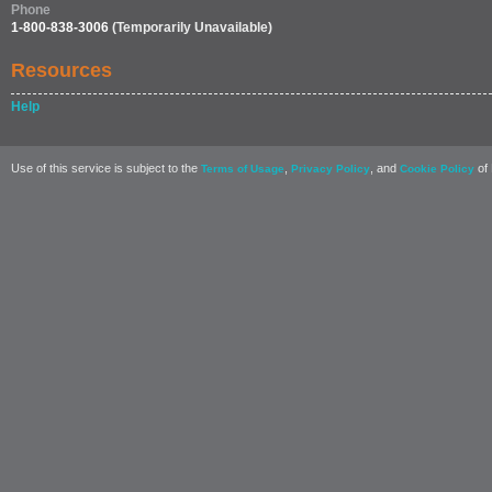
Phone
1-800-838-3006
(Temporarily Unavailable)
Resources
Help
Use of this service is subject to the
,
, and
of 
Terms of Usage
Privacy Policy
Cookie Policy