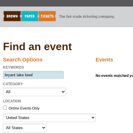
The fair-trade ticketing company.
Find an event
Search Options
Events
KEYWORDS
No events matched you
CATEGORY
LOCATION
Online Events Only