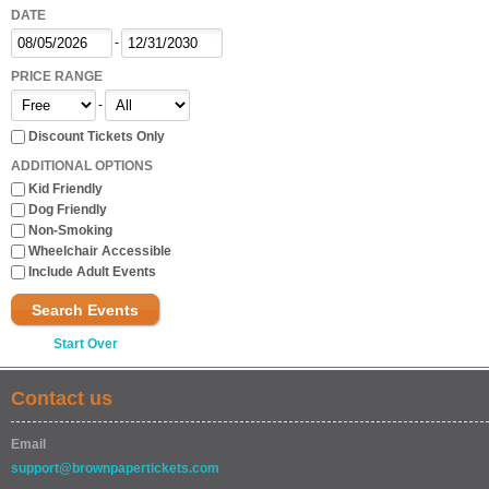
DATE
-
PRICE RANGE
-
Discount Tickets Only
ADDITIONAL OPTIONS
Kid Friendly
Dog Friendly
Non-Smoking
Wheelchair Accessible
Include Adult Events
Search Events
Start Over
Contact us
Email
support@brownpapertickets.com