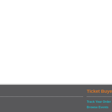
Ticket Buye
Track Your Order
Browse Events