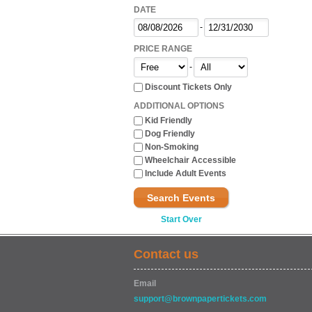
DATE
-
PRICE RANGE
-
Discount Tickets Only
ADDITIONAL OPTIONS
Kid Friendly
Dog Friendly
Non-Smoking
Wheelchair Accessible
Include Adult Events
Search Events
Start Over
Contact us
Email
support@brownpapertickets.com