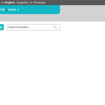
e in
English
,
Español
, or
Français
 Up!
|
Log In
lp