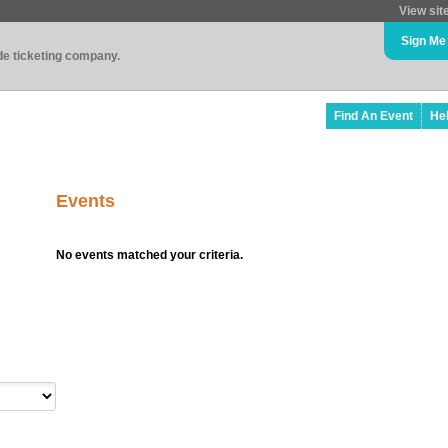
View sit
Sign Me
ade ticketing company.
Find An Event
He
Events
No events matched your criteria.