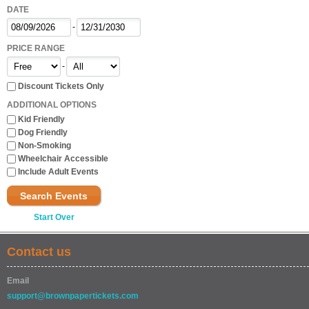
DATE
-
PRICE RANGE
-
Discount Tickets Only
ADDITIONAL OPTIONS
Kid Friendly
Dog Friendly
Non-Smoking
Wheelchair Accessible
Include Adult Events
Search Events
Start Over
Contact us
Email
support@brownpapertickets.com