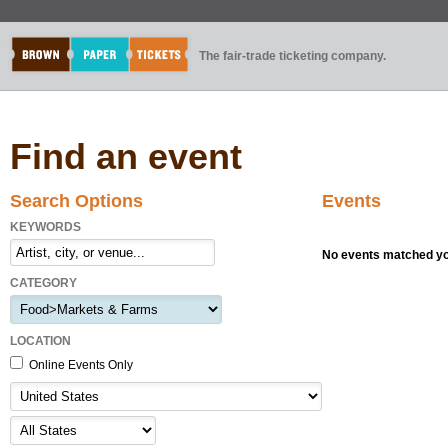
The fair-trade ticketing company.
Find an event
Search Options
Events
KEYWORDS
No events matched you
CATEGORY
LOCATION
Online Events Only