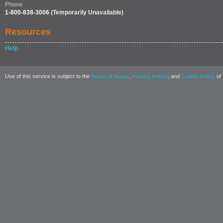
Phone
1-800-838-3006
(Temporarily Unavailable)
Resources
Help
Use of this service is subject to the
,
, and
of 
Terms of Usage
Privacy Policy
Cookie Policy