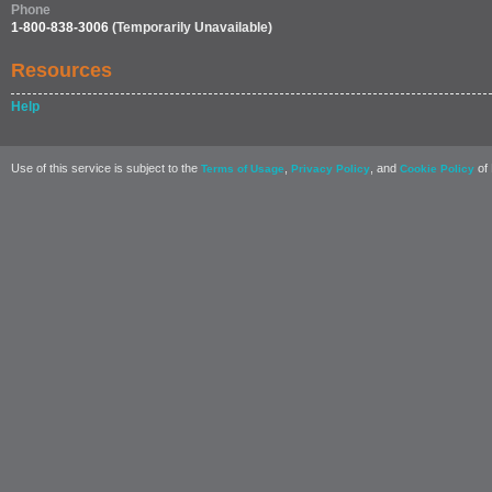
Phone
1-800-838-3006
(Temporarily Unavailable)
Resources
Help
Use of this service is subject to the
,
, and
of 
Terms of Usage
Privacy Policy
Cookie Policy