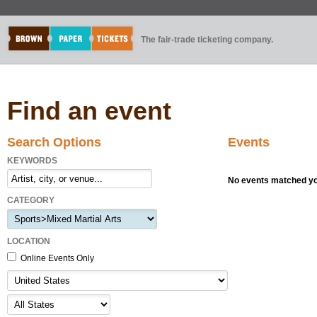
The fair-trade ticketing company.
Find an event
Search Options
Events
KEYWORDS
No events matched you
CATEGORY
LOCATION
Online Events Only