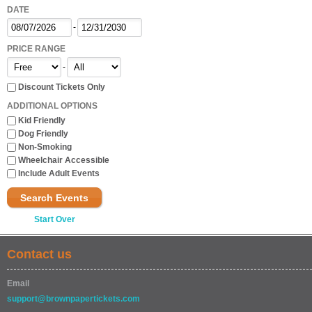
DATE
-
PRICE RANGE
-
Discount Tickets Only
ADDITIONAL OPTIONS
Kid Friendly
Dog Friendly
Non-Smoking
Wheelchair Accessible
Include Adult Events
Search Events
Start Over
Contact us
Email
support@brownpapertickets.com