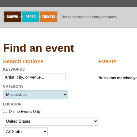
The fair-trade ticketing company.
Find an event
Search Options
Events
KEYWORDS
No events matched you
CATEGORY
LOCATION
Online Events Only