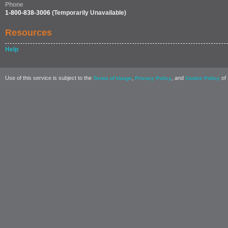
Phone
1-800-838-3006
(Temporarily Unavailable)
Resources
Help
Use of this service is subject to the
,
, and
of 
Terms of Usage
Privacy Policy
Cookie Policy