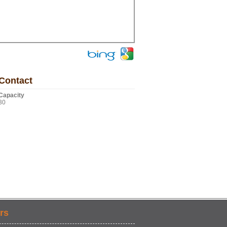
Contact
Capacity
30
rs