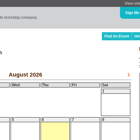
View sit
Sign Me
ade ticketing company.
Find An Event
He
m
August 2026
Wed
Thu
Fri
Sat
1
5
6
7
8