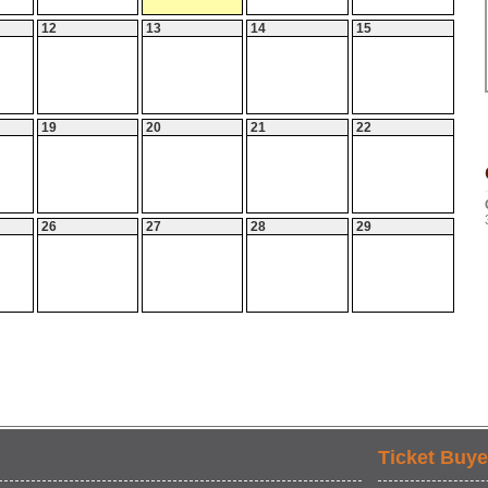
12
13
14
15
19
20
21
22
26
27
28
29
Ticket Buye