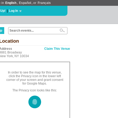
e in
English
,
Español
, or
Français
 Up!
|
Log In
lp
Location
Address
Claim This Venue
4881 Broadway
New York, NY 10034
In order to see the map for this venue,
click the Privacy icon in the lower left
corner of your screen and grant consent
for Google Maps.
The Privacy icon looks like this: