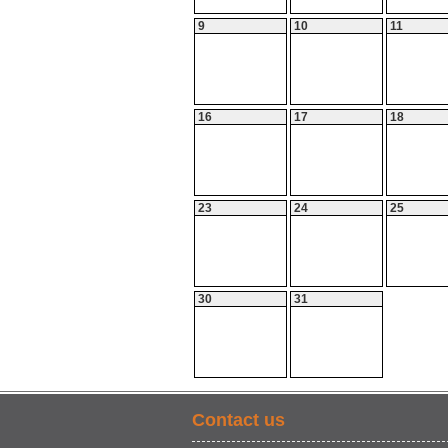
9
10
11
16
17
18
23
24
25
30
31
Contact us