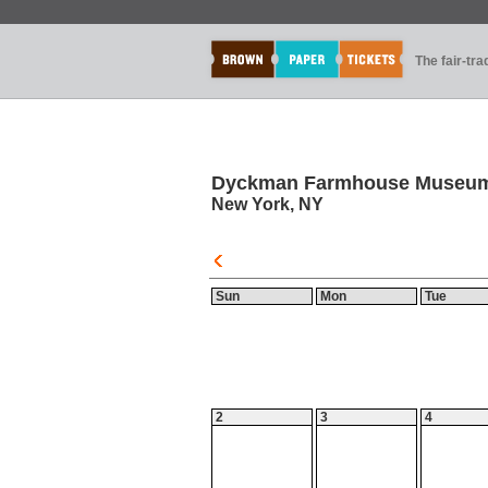
The fair-tr
Dyckman Farmhouse Museu
New York, NY
Sun
Mon
Tue
2
3
4