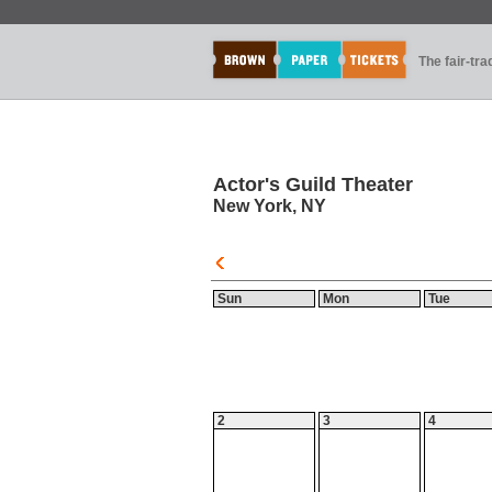
The fair-tr
Actor's Guild Theater
New York, NY
Sun
Mon
Tue
2
3
4