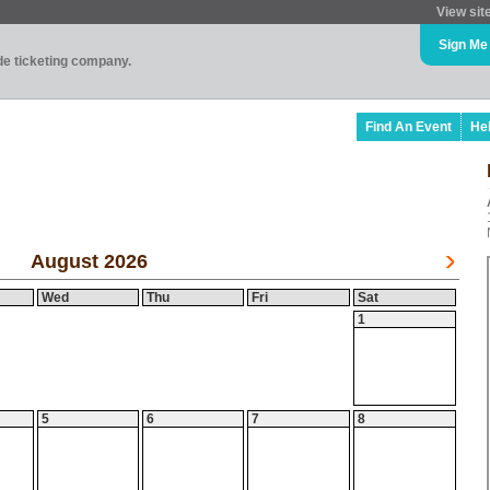
View sit
Sign Me
ade ticketing company.
Find An Event
He
August 2026
Wed
Thu
Fri
Sat
1
5
6
7
8