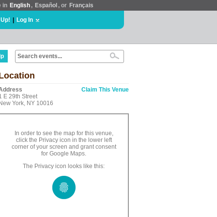
e in
English
,
Español
, or
Français
 Up!
|
Log In
lp
Location
Address
Claim This Venue
1 E 29th Street
New York, NY 10016
In order to see the map for this venue,
click the Privacy icon in the lower left
corner of your screen and grant consent
for Google Maps.
The Privacy icon looks like this: