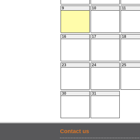
9
10
11
16
17
18
23
24
25
30
31
Contact us