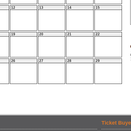
12
13
14
15
19
20
21
22
26
27
28
29
Ticket Buye