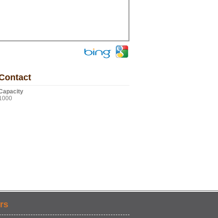
Contact
Capacity
1000
rs