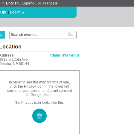
e in
English
,
Español
, or
Français
 Up!
|
Log In
lp
Location
Address
Claim This Venue
2819 S 125th Ave
Omaha, NE 68144
In order to see the map for this venue,
click the Privacy icon in the lower left
corner of your screen and grant consent
for Google Maps.
The Privacy icon looks like this: