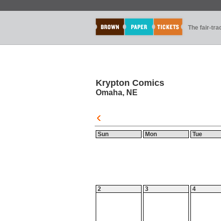
The fair-tr
Krypton Comics
Omaha, NE
Sun
Mon
Tue
2
3
4