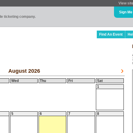
View sit
Sign Me
ade ticketing company.
Find An Event
He
August 2026
Wed
Thu
Fri
Sat
1
5
6
7
8