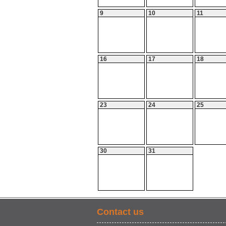
9
10
11
16
17
18
23
24
25
30
31
Contact us