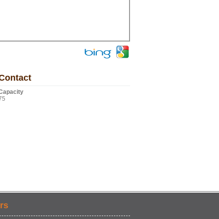
Contact
Capacity
75
rs