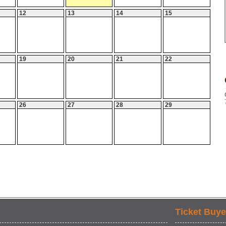
12
13
14
15
19
20
21
22
26
27
28
29
Ticket Buye