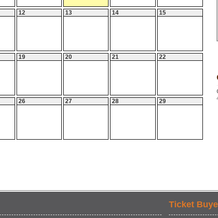
12
13
14
15
19
20
21
22
26
27
28
29
Ticket Buye