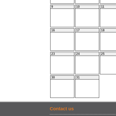
9
10
11
16
17
18
23
24
25
30
31
Contact us