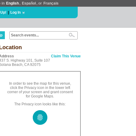
e in
English
,
Español
, or
Français
 Up!
|
Log In
lp
Location
Address
Claim This Venue
437 S. Highway 101, Suite 107
Solana Beach, CA 92075
In order to see the map for this venue,
click the Privacy icon in the lower left
corner of your screen and grant consent
for Google Maps.
The Privacy icon looks like this: