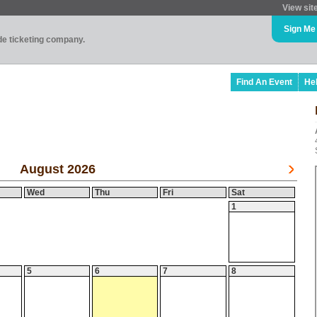
View sit
Sign Me
ade ticketing company.
Find An Event
He
August 2026
Wed
Thu
Fri
Sat
1
5
6
7
8