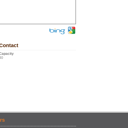
Contact
Capacity
40
rs