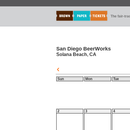
The fair-tr
San Diego BeerWorks
Solana Beach, CA
Sun
Mon
Tue
2
3
4