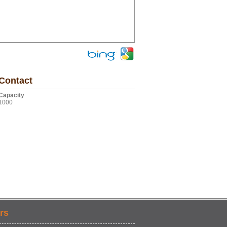
Contact
Capacity
1000
rs