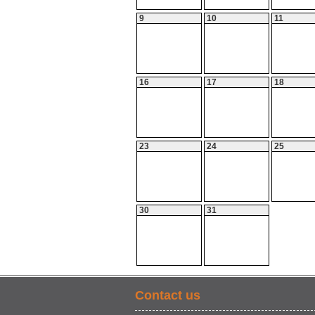
9
10
11
16
17
18
23
24
25
30
31
Contact us