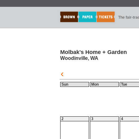
The fair-tr
Molbak's Home + Garden
Woodinville, WA
Sun
Mon
Tue
2
3
4