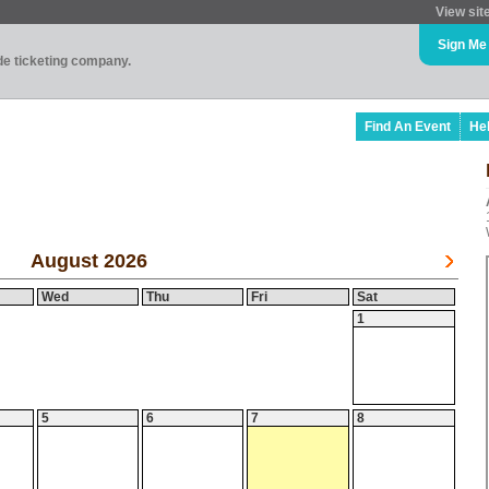
View sit
Sign Me
ade ticketing company.
Find An Event
He
August 2026
Wed
Thu
Fri
Sat
1
5
6
7
8