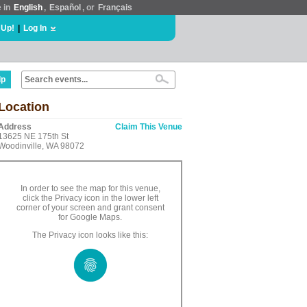
e in
English
,
Español
, or
Français
 Up!
|
Log In
lp
Location
Address
Claim This Venue
13625 NE 175th St
Woodinville, WA 98072
In order to see the map for this venue,
click the Privacy icon in the lower left
corner of your screen and grant consent
for Google Maps.
The Privacy icon looks like this: