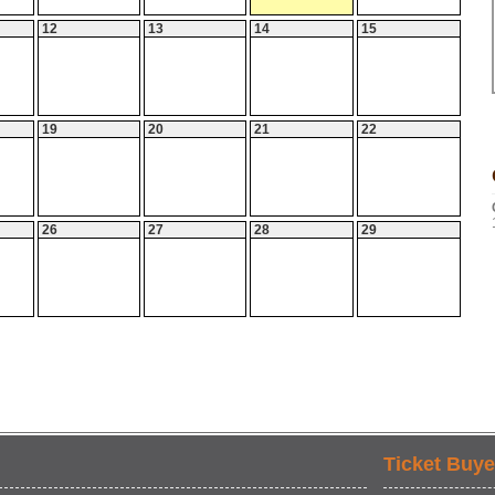
12
13
14
15
19
20
21
22
26
27
28
29
Ticket Buye