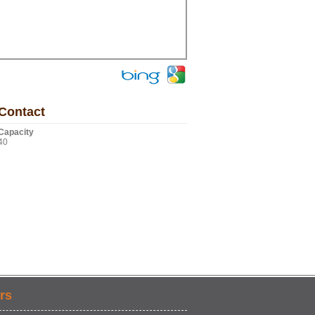
Contact
Capacity
40
rs