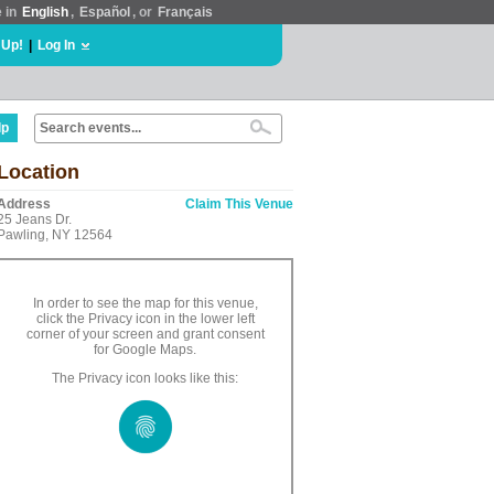
e in
English
,
Español
, or
Français
 Up!
|
Log In
lp
Location
Address
Claim This Venue
25 Jeans Dr.
Pawling, NY 12564
In order to see the map for this venue,
click the Privacy icon in the lower left
corner of your screen and grant consent
for Google Maps.
The Privacy icon looks like this: