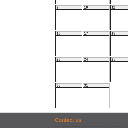
9
10
11
16
17
18
23
24
25
30
31
Contact us