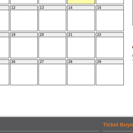
12
13
14
15
19
20
21
22
26
27
28
29
Ticket Buye