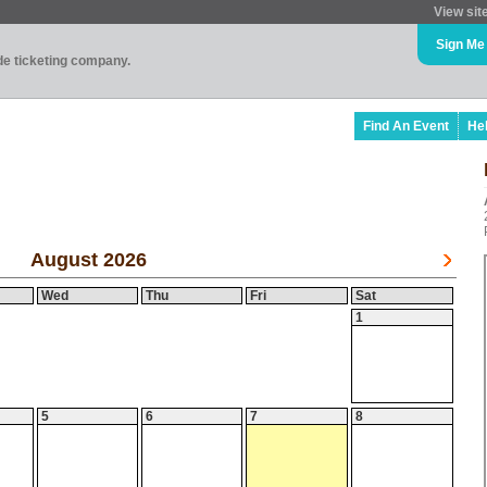
View sit
Sign Me
ade ticketing company.
Find An Event
He
August 2026
Wed
Thu
Fri
Sat
1
5
6
7
8