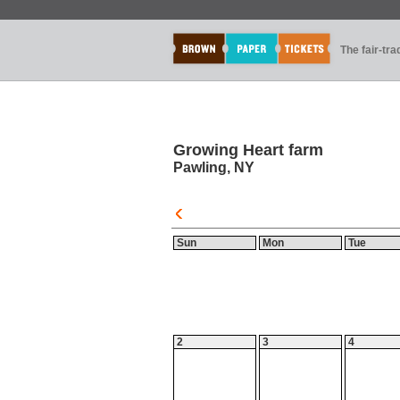
The fair-tr
Growing Heart farm
Pawling, NY
Sun
Mon
Tue
2
3
4