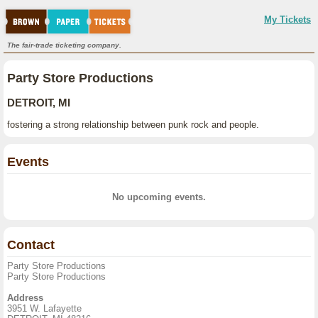
My Tickets
The fair-trade ticketing company.
Party Store Productions
DETROIT, MI
fostering a strong relationship between punk rock and people.
Events
No upcoming events.
Contact
Party Store Productions
Party Store Productions
Address
3951 W. Lafayette