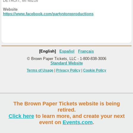
DETROIT, MI 48216
Website
https://www.facebook.com/partystoreproductions
[English]
Español
Français
© Brown Paper Tickets, LLC - 1-800-838-3006
Standard Website
Terms of Usage
|
Privacy Policy
|
Cookie Policy
The Brown Paper Tickets website is being
retired.
Click here
to learn more, and create your next
event on
Events.com
.