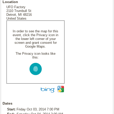
Location
UFO Factory
2110 Trumbull St
Detroit, MI 48216
United States
In order to see the map for this
event, click the Privacy icon in
the lower left corner of your
screen and grant consent for
Google Maps.
The Privacy icon looks like
this:
Dates
Start:
Friday Oct 03, 2014 7:00 PM