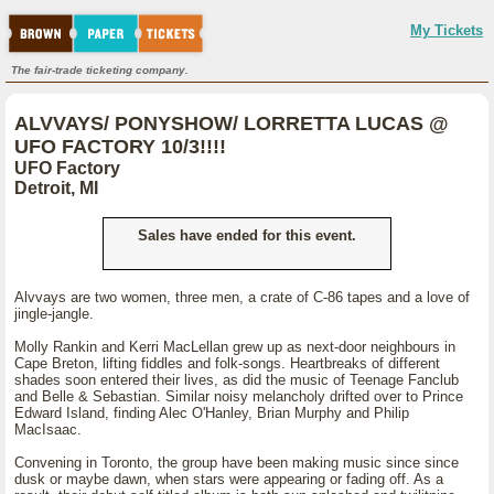
My Tickets
The fair-trade ticketing company.
ALVVAYS/ PONYSHOW/ LORRETTA LUCAS @
UFO FACTORY 10/3!!!!
UFO Factory
Detroit, MI
Sales have ended for this event.
Alvvays are two women, three men, a crate of C-86 tapes and a love of
jingle-jangle.
Molly Rankin and Kerri MacLellan grew up as next-door neighbours in
Cape Breton, lifting fiddles and folk-songs. Heartbreaks of different
shades soon entered their lives, as did the music of Teenage Fanclub
and Belle & Sebastian. Similar noisy melancholy drifted over to Prince
Edward Island, finding Alec O'Hanley, Brian Murphy and Philip
MacIsaac.
Convening in Toronto, the group have been making music since since
dusk or maybe dawn, when stars were appearing or fading off. As a