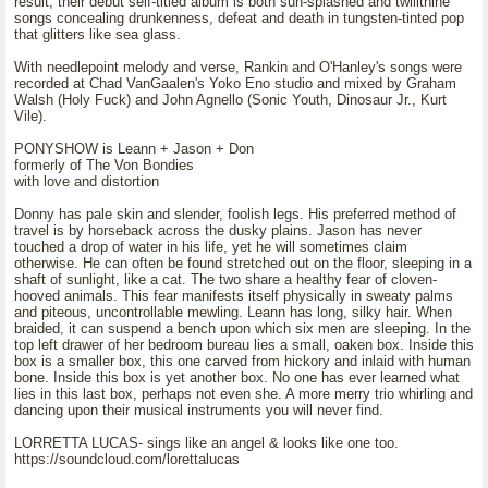
result, their debut self-titled album is both sun-splashed and twilitnine
songs concealing drunkenness, defeat and death in tungsten-tinted pop
that glitters like sea glass.
With needlepoint melody and verse, Rankin and O'Hanley's songs were
recorded at Chad VanGaalen's Yoko Eno studio and mixed by Graham
Walsh (Holy Fuck) and John Agnello (Sonic Youth, Dinosaur Jr., Kurt
Vile).
PONYSHOW is Leann + Jason + Don
formerly of The Von Bondies
with love and distortion
Donny has pale skin and slender, foolish legs. His preferred method of
travel is by horseback across the dusky plains. Jason has never
touched a drop of water in his life, yet he will sometimes claim
otherwise. He can often be found stretched out on the floor, sleeping in a
shaft of sunlight, like a cat. The two share a healthy fear of cloven-
hooved animals. This fear manifests itself physically in sweaty palms
and piteous, uncontrollable mewling. Leann has long, silky hair. When
braided, it can suspend a bench upon which six men are sleeping. In the
top left drawer of her bedroom bureau lies a small, oaken box. Inside this
box is a smaller box, this one carved from hickory and inlaid with human
bone. Inside this box is yet another box. No one has ever learned what
lies in this last box, perhaps not even she. A more merry trio whirling and
dancing upon their musical instruments you will never find.
LORRETTA LUCAS- sings like an angel & looks like one too.
https://soundcloud.com/lorettalucas