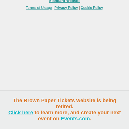
Standard Website
Terms of Usage
|
Privacy Policy
|
Cookie Policy
The Brown Paper Tickets website is being
retired.
Click here
to learn more, and create your next
event on
Events.com
.