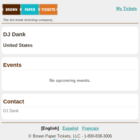
My Tickets
The fair-trade ticketing company.
DJ Dank
United States
Events
No upcoming events.
Contact
DJ Dank
[English]
Español
Français
© Brown Paper Tickets, LLC - 1-800-838-3006