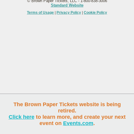
© Brown Paper Tickets, LLC - 1-800-838-3006
Standard Website
Terms of Usage
|
Privacy Policy
|
Cookie Policy
The Brown Paper Tickets website is being
retired.
Click here
to learn more, and create your next
event on
Events.com
.