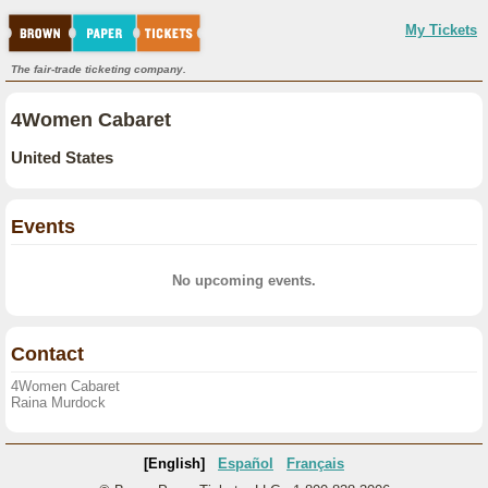
My Tickets
The fair-trade ticketing company.
4Women Cabaret
United States
Events
No upcoming events.
Contact
4Women Cabaret
Raina Murdock
[English]
Español
Français