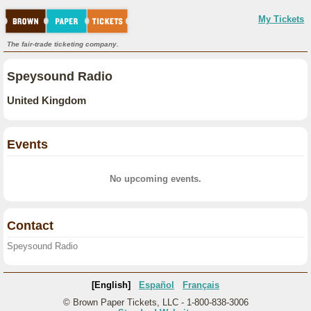
My Tickets
The fair-trade ticketing company.
Speysound Radio
United Kingdom
Events
No upcoming events.
Contact
Speysound Radio
[English]
Español
Français
© Brown Paper Tickets, LLC - 1-800-838-3006