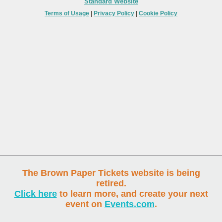
Standard Website
Terms of Usage
|
Privacy Policy
|
Cookie Policy
The Brown Paper Tickets website is being
retired.
Click here
to learn more, and create your next
event on
Events.com
.