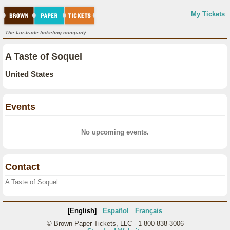
My Tickets
The fair-trade ticketing company.
A Taste of Soquel
United States
Events
No upcoming events.
Contact
A Taste of Soquel
[English]
Español
Français
© Brown Paper Tickets, LLC - 1-800-838-3006