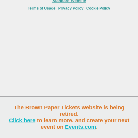
Standard Website
Terms of Usage
|
Privacy Policy
|
Cookie Policy
The Brown Paper Tickets website is being
retired.
Click here
to learn more, and create your next
event on
Events.com
.