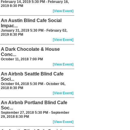
February 14, 2019 5:30 PM - February 16,
2019 8:30 PM
[View Event]
An Austin Blind Cafe Social
Impac...
January 31, 2019 5:30 PM - February 02,
2019 8:30 PM
[View Event]
A Dark Chocolate & House
Conc...
October 11, 2018 7:00 PM
[View Event]
An Airbnb Seattle Blind Cafe
Soci...
October 04, 2018 5:30 PM - October 06,
2018 8:30 PM
[View Event]
An Airbnb Portland Blind Cafe
Soc...
September 27, 2018 5:30 PM - September
29, 2018 8:30 PM
[View Event]