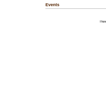
Events
I ha