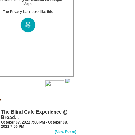
Maps.
The Privacy icon looks like this:
y
The Blind Cafe Experience @
Broad...
October 07, 2022 7:00 PM - October 08,
2022 7:00 PM
[View Event]