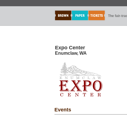
The fair-tr
Expo Center
Enumclaw, WA
Events