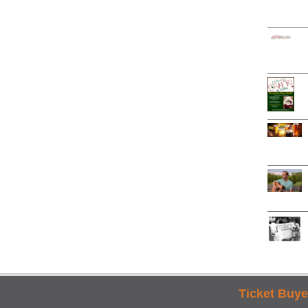
Ticket Buye