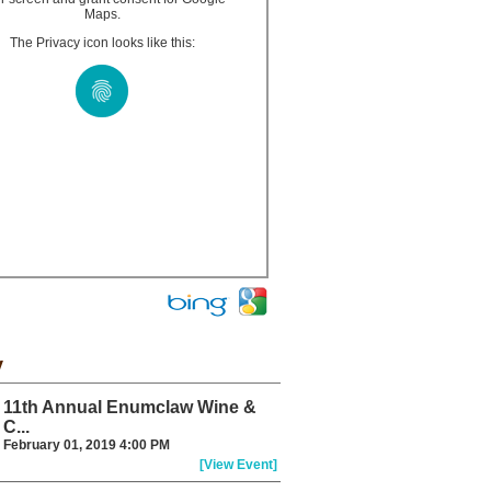
Maps.
The Privacy icon looks like this:
y
11th Annual Enumclaw Wine &
C...
February 01, 2019 4:00 PM
[View Event]