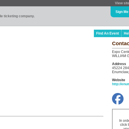
View sit
Sign Me
ade ticketing company.
Find An Event
He
Contac
Expo Cent
WILLIAM 
Address
45224 284
Enumclaw,
Website
http://en
In ord
click 
you