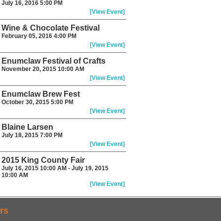
July 16, 2016 5:00 PM
[View Event]
Wine & Chocolate Festival
February 05, 2016 4:00 PM
[View Event]
Enumclaw Festival of Crafts
November 20, 2015 10:00 AM
[View Event]
Enumclaw Brew Fest
October 30, 2015 5:00 PM
[View Event]
Blaine Larsen
July 18, 2015 7:00 PM
[View Event]
2015 King County Fair
July 16, 2015 10:00 AM - July 19, 2015
10:00 AM
[View Event]
rs