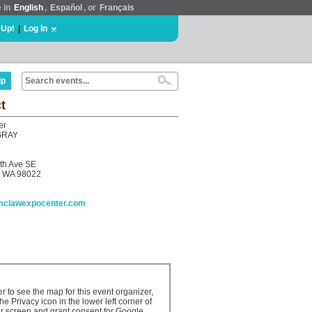
e in
English
,
Español
, or
Français
 Up!
|
Log In
lp
t
er
GRAY
th Ave SE
 WA 98022
umclawexpocenter.com
er to see the map for this event organizer,
the Privacy icon in the lower left corner of
r screen and grant consent for Google