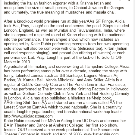
including the Italian fashion exporter with a Krishna fetish and
mosquitoes the size of small ponies, to Chabad Jews on the Ganges
and ultimately, the true meaning of mustaches and masala chai.
After a knockout world premiere run at this yearÂÂs SF Fringe, Alicia
took Eat, Pray, Laugh! on the road and across the pond. Stops included
London, England, as well as Mumbai and Tiruvanamalai, India, where
she incorporated a spirited round of Kirtan chanting with the audience
into the performance. The revamped show, which now includes an
opening act by Katie Rubin performing excerpts from her own upcoming
solo show, will also be complete with chai (delicious tea), kirtan (Indian
call and response singing), and prasad (an offering of sweets) at each
performance. Eat, Pray, Laugh! is part of the kick-off to Solo @ Off-
Market in 2010.
A graduate of filmmaking and screenwriting at Hampshire College, Alicia
has been performing standup for over a decade, sharing the stage with
funny, talented comics such as Bill Santiago, Eugene Mirman, Arj
Barker, W. Kamau Bell, Vanda Mikoloski, and Amy Stiller. Alicia is a
regular at Cobb's Comedy Club and The Punch Line in San Francisco,
and has performed at The Improv and the Knitting Factory in Hollywood,
as well as Gotham Comedy Club in New York and Gut Rocking Comedy
in London. Alicia has also published a hilarious self-help book,
ÂÂGetting Shit Done,ÂÂ and started and ran a circus called ÂÂThe
Latest Show on EarthÂÂ which toured nationally. She is a creativity
coach, laughter yoga teacher, and transformational workshop leader.
http://www.aliciadattner.com
Katie Rubin received her MFA in Acting from UC Davis and earned her
BA in Theater and Dance at Amherst College; Her first solo show,
Insides OUT! received a nine week production at The Sacramento
Theater Company in March and April of 2006. www.katierubin.com