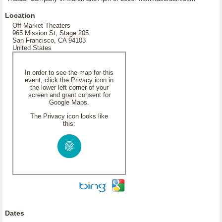
Location
Off-Market Theaters
965 Mission St, Stage 205
San Francisco, CA 94103
United States
In order to see the map for this
event, click the Privacy icon in
the lower left corner of your
screen and grant consent for
Google Maps.
The Privacy icon looks like
this:
Dates