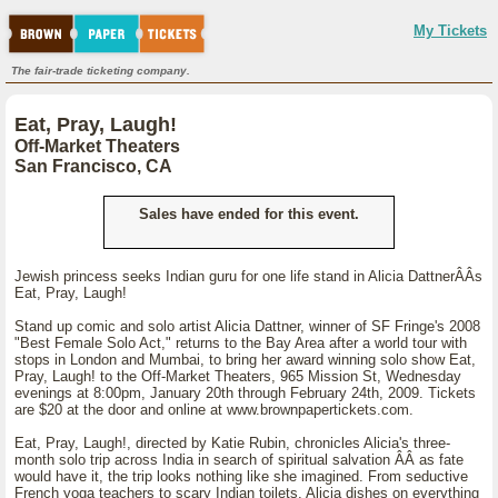
My Tickets
The fair-trade ticketing company.
Eat, Pray, Laugh!
Off-Market Theaters
San Francisco, CA
Sales have ended for this event.
Jewish princess seeks Indian guru for one life stand in Alicia DattnerÂÂs
Eat, Pray, Laugh!
Stand up comic and solo artist Alicia Dattner, winner of SF Fringe's 2008
"Best Female Solo Act," returns to the Bay Area after a world tour with
stops in London and Mumbai, to bring her award winning solo show Eat,
Pray, Laugh! to the Off-Market Theaters, 965 Mission St, Wednesday
evenings at 8:00pm, January 20th through February 24th, 2009. Tickets
are $20 at the door and online at www.brownpapertickets.com.
Eat, Pray, Laugh!, directed by Katie Rubin, chronicles Alicia's three-
month solo trip across India in search of spiritual salvation ÂÂ as fate
would have it, the trip looks nothing like she imagined. From seductive
French yoga teachers to scary Indian toilets, Alicia dishes on everything