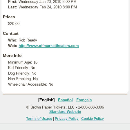
First:
Wednesday Jan 20, 2010 8:00 PM
Last:
Wednesday Feb 24, 2010 8:00 PM
Prices
$20.00
Contact
Who:
Rob Ready
Web:
http://www.offmarkettheaters.com
More Info
Minimum Age: 16
Kid Friendly: No
Dog Friendly: No
Non-Smoking: No
Wheelchair Accessible: No
[English]
Español
Français
© Brown Paper Tickets, LLC - 1-800-838-3006
Standard Website
Terms of Usage
|
Privacy Policy
|
Cookie Policy