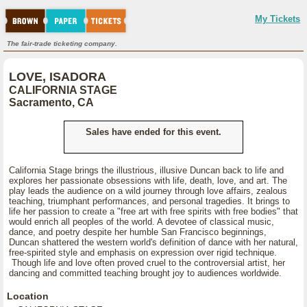
My Tickets
The fair-trade ticketing company.
LOVE, ISADORA
CALIFORNIA STAGE
Sacramento, CA
Sales have ended for this event.
California Stage brings the illustrious, illusive Duncan back to life and
explores her passionate obsessions with life, death, love, and art. The
play leads the audience on a wild journey through love affairs, zealous
teaching, triumphant performances, and personal tragedies. It brings to
life her passion to create a "free art with free spirits with free bodies" that
would enrich all peoples of the world. A devotee of classical music,
dance, and poetry despite her humble San Francisco beginnings,
Duncan shattered the western world's definition of dance with her natural,
free-spirited style and emphasis on expression over rigid technique.
Though life and love often proved cruel to the controversial artist, her
dancing and committed teaching brought joy to audiences worldwide.
Location