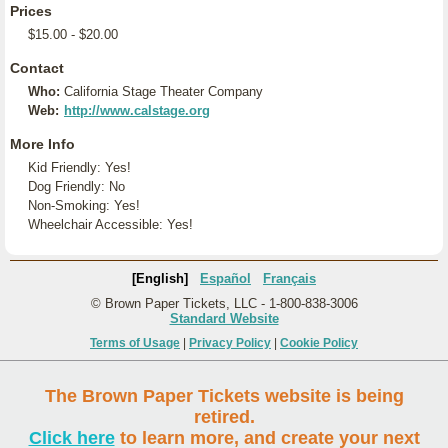
Prices
$15.00 - $20.00
Contact
Who:
California Stage Theater Company
Web:
http://www.calstage.org
More Info
Kid Friendly: Yes!
Dog Friendly: No
Non-Smoking: Yes!
Wheelchair Accessible: Yes!
[English]
Español
Français
© Brown Paper Tickets, LLC - 1-800-838-3006
Standard Website
Terms of Usage
|
Privacy Policy
|
Cookie Policy
The Brown Paper Tickets website is being
retired.
Click here
to learn more, and create your next