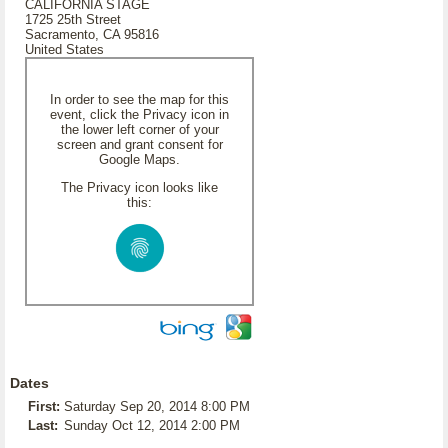
CALIFORNIA STAGE
1725 25th Street
Sacramento, CA 95816
United States
In order to see the map for this
event, click the Privacy icon in
the lower left corner of your
screen and grant consent for
Google Maps.
The Privacy icon looks like
this:
Dates
First:
Saturday Sep 20, 2014 8:00 PM
Last:
Sunday Oct 12, 2014 2:00 PM