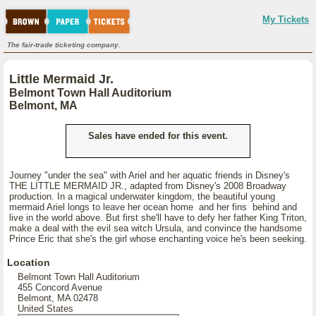
My Tickets
The fair-trade ticketing company.
Little Mermaid Jr.
Belmont Town Hall Auditorium
Belmont, MA
Sales have ended for this event.
Journey "under the sea" with Ariel and her aquatic friends in Disney's
THE LITTLE MERMAID JR., adapted from Disney's 2008 Broadway
production. In a magical underwater kingdom, the beautiful young
mermaid Ariel longs to leave her ocean home and her fins behind and
live in the world above. But first she'll have to defy her father King Triton,
make a deal with the evil sea witch Ursula, and convince the handsome
Prince Eric that she's the girl whose enchanting voice he's been seeking.
Location
Belmont Town Hall Auditorium
455 Concord Avenue
Belmont, MA 02478
United States