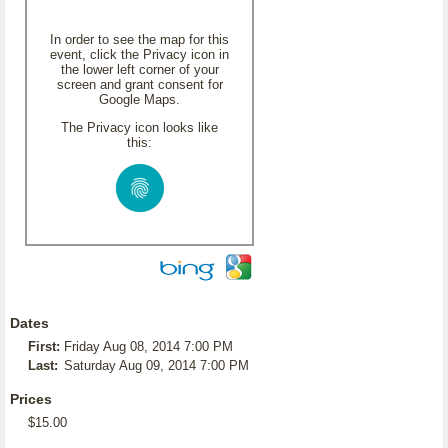
In order to see the map for this
event, click the Privacy icon in
the lower left corner of your
screen and grant consent for
Google Maps.
The Privacy icon looks like
this:
Dates
First:
Friday Aug 08, 2014 7:00 PM
Last:
Saturday Aug 09, 2014 7:00 PM
Prices
$15.00