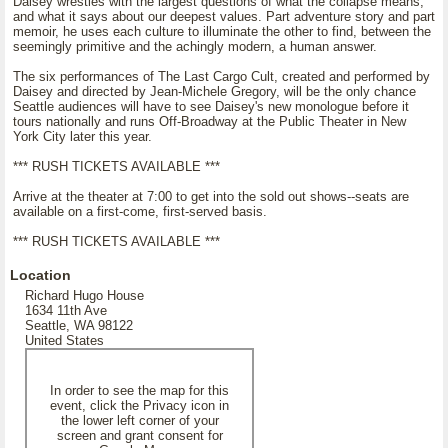
Daisey wrestles with the largest questions of what the collapse means,
and what it says about our deepest values. Part adventure story and part
memoir, he uses each culture to illuminate the other to find, between the
seemingly primitive and the achingly modern, a human answer.
The six performances of The Last Cargo Cult, created and performed by
Daisey and directed by Jean-Michele Gregory, will be the only chance
Seattle audiences will have to see Daisey's new monologue before it
tours nationally and runs Off-Broadway at the Public Theater in New
York City later this year.
*** RUSH TICKETS AVAILABLE ***
Arrive at the theater at 7:00 to get into the sold out shows--seats are
available on a first-come, first-served basis.
*** RUSH TICKETS AVAILABLE ***
Location
Richard Hugo House
1634 11th Ave
Seattle, WA 98122
United States
In order to see the map for this
event, click the Privacy icon in
the lower left corner of your
screen and grant consent for