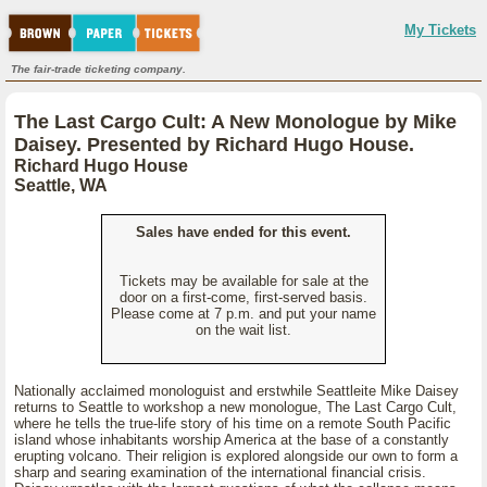
My Tickets
The fair-trade ticketing company.
The Last Cargo Cult: A New Monologue by Mike
Daisey. Presented by Richard Hugo House.
Richard Hugo House
Seattle, WA
Sales have ended for this event.
Tickets may be available for sale at the
door on a first-come, first-served basis.
Please come at 7 p.m. and put your name
on the wait list.
Nationally acclaimed monologuist and erstwhile Seattleite Mike Daisey
returns to Seattle to workshop a new monologue, The Last Cargo Cult,
where he tells the true-life story of his time on a remote South Pacific
island whose inhabitants worship America at the base of a constantly
erupting volcano. Their religion is explored alongside our own to form a
sharp and searing examination of the international financial crisis.