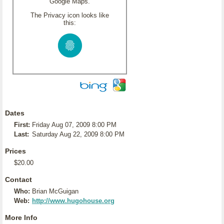
Google Maps.
The Privacy icon looks like
this:
Dates
First:
Friday Aug 07, 2009 8:00 PM
Last:
Saturday Aug 22, 2009 8:00 PM
Prices
$20.00
Contact
Who:
Brian McGuigan
Web:
http://www.hugohouse.org
More Info