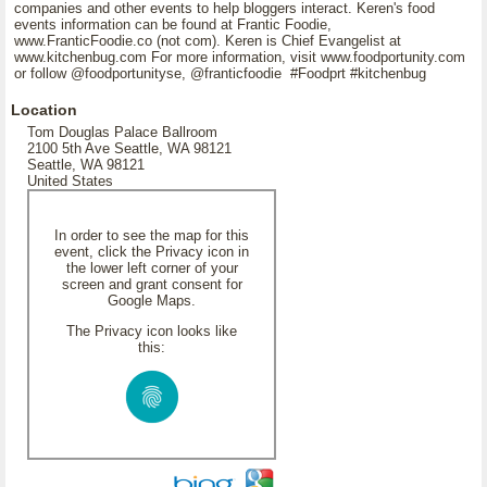
companies and other events to help bloggers interact. Keren's food
events information can be found at Frantic Foodie,
www.FranticFoodie.co (not com). Keren is Chief Evangelist at
www.kitchenbug.com For more information, visit www.foodportunity.com
or follow @foodportunityse, @franticfoodie #Foodprt #kitchenbug
Location
Tom Douglas Palace Ballroom
2100 5th Ave Seattle, WA 98121
Seattle, WA 98121
United States
In order to see the map for this
event, click the Privacy icon in
the lower left corner of your
screen and grant consent for
Google Maps.
The Privacy icon looks like
this: