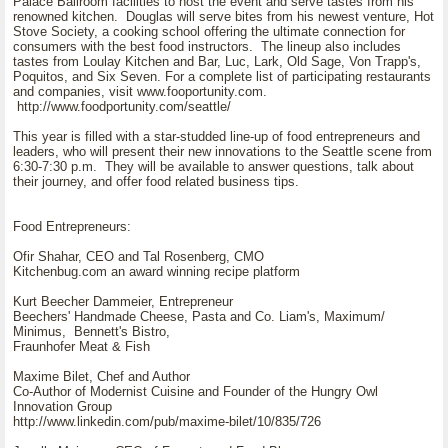
Palace Ballroom facilities to host the event and serve tastes from his
renowned kitchen. Douglas will serve bites from his newest venture, Hot
Stove Society, a cooking school offering the ultimate connection for
consumers with the best food instructors. The lineup also includes
tastes from Loulay Kitchen and Bar, Luc, Lark, Old Sage, Von Trapp's,
Poquitos, and Six Seven. For a complete list of participating restaurants
and companies, visit www.fooportunity.com.
http://www.foodportunity.com/seattle/
This year is filled with a star-studded line-up of food entrepreneurs and
leaders, who will present their new innovations to the Seattle scene from
6:30-7:30 p.m. They will be available to answer questions, talk about
their journey, and offer food related business tips.
Food Entrepreneurs:
Ofir Shahar, CEO and Tal Rosenberg, CMO
Kitchenbug.com an award winning recipe platform
Kurt Beecher Dammeier, Entrepreneur
Beechers' Handmade Cheese, Pasta and Co. Liam's, Maximum/
Minimus, Bennett's Bistro,
Fraunhofer Meat & Fish
Maxime Bilet, Chef and Author
Co-Author of Modernist Cuisine and Founder of the Hungry Owl
Innovation Group
http://www.linkedin.com/pub/maxime-bilet/10/835/726