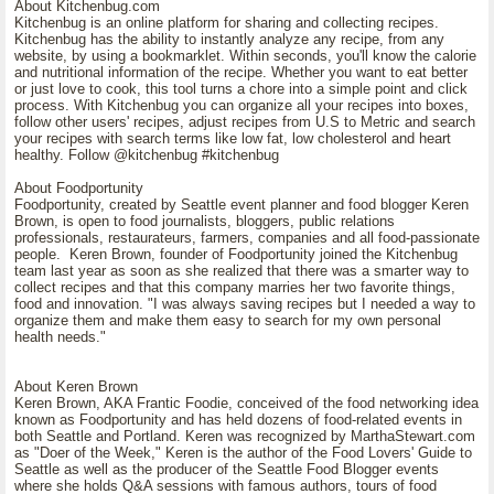
About Kitchenbug.com
Kitchenbug is an online platform for sharing and collecting recipes.
Kitchenbug has the ability to instantly analyze any recipe, from any
website, by using a bookmarklet. Within seconds, you'll know the calorie
and nutritional information of the recipe. Whether you want to eat better
or just love to cook, this tool turns a chore into a simple point and click
process. With Kitchenbug you can organize all your recipes into boxes,
follow other users' recipes, adjust recipes from U.S to Metric and search
your recipes with search terms like low fat, low cholesterol and heart
healthy. Follow @kitchenbug #kitchenbug
About Foodportunity
Foodportunity, created by Seattle event planner and food blogger Keren
Brown, is open to food journalists, bloggers, public relations
professionals, restaurateurs, farmers, companies and all food-passionate
people. Keren Brown, founder of Foodportunity joined the Kitchenbug
team last year as soon as she realized that there was a smarter way to
collect recipes and that this company marries her two favorite things,
food and innovation. "I was always saving recipes but I needed a way to
organize them and make them easy to search for my own personal
health needs."
About Keren Brown
Keren Brown, AKA Frantic Foodie, conceived of the food networking idea
known as Foodportunity and has held dozens of food-related events in
both Seattle and Portland. Keren was recognized by MarthaStewart.com
as "Doer of the Week," Keren is the author of the Food Lovers' Guide to
Seattle as well as the producer of the Seattle Food Blogger events
where she holds Q&A sessions with famous authors, tours of food