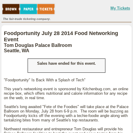
My Tickets
The fair-trade ticketing company.
Foodportunity July 28 2014 Food Networking
Event
Tom Douglas Palace Ballroom
Seattle, WA
Sales have ended for this event.
"Foodportunity" Is Back With a Splash of Tech"
This year's networking event is sponsored by Kitchenbug.com, an online
recipe box, which offers nutritional and calorie information for any recipe
on the web, in real time.
Seattle's long awaited "Fete of the Foodies" will take place at the Palace
Ballroom on Monday, July 28 from 6-9 p.m. The room will be buzzing as
Foodportunity kicks off the evening with a techie-foodie angle along with
tantalizing bites from many of Seattle's top restaurants.
Northwest restaurateur and entrepreneur Tom Douglas will provide his