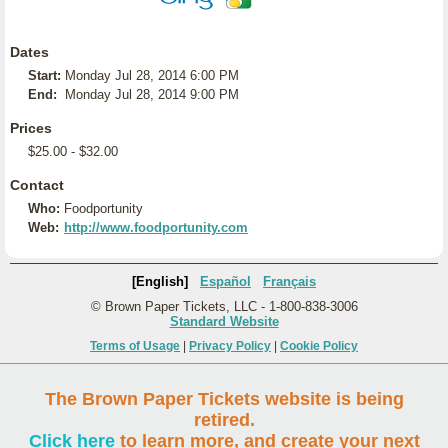
Dates
Start:
Monday Jul 28, 2014 6:00 PM
End:
Monday Jul 28, 2014 9:00 PM
Prices
$25.00 - $32.00
Contact
Who:
Foodportunity
Web:
http://www.foodportunity.com
[English]
Español
Français
© Brown Paper Tickets, LLC - 1-800-838-3006
Standard Website
Terms of Usage
|
Privacy Policy
|
Cookie Policy
The Brown Paper Tickets website is being
retired.
Click here
to learn more, and create your next