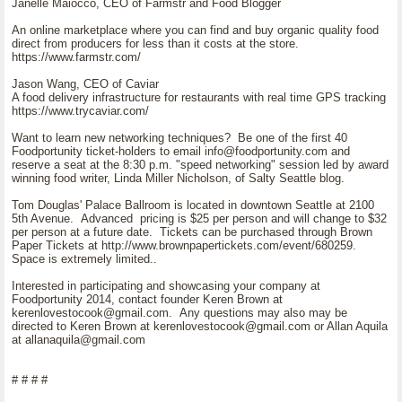
Janelle Maiocco, CEO of Farmstr and Food Blogger
An online marketplace where you can find and buy organic quality food
direct from producers for less than it costs at the store.
https://www.farmstr.com/
Jason Wang, CEO of Caviar
A food delivery infrastructure for restaurants with real time GPS tracking
https://www.trycaviar.com/
Want to learn new networking techniques? Be one of the first 40
Foodportunity ticket-holders to email info@foodportunity.com and
reserve a seat at the 8:30 p.m. "speed networking" session led by award
winning food writer, Linda Miller Nicholson, of Salty Seattle blog.
Tom Douglas' Palace Ballroom is located in downtown Seattle at 2100
5th Avenue. Advanced pricing is $25 per person and will change to $32
per person at a future date. Tickets can be purchased through Brown
Paper Tickets at http://www.brownpapertickets.com/event/680259.
Space is extremely limited..
Interested in participating and showcasing your company at
Foodportunity 2014, contact founder Keren Brown at
kerenlovestocook@gmail.com. Any questions may also may be
directed to Keren Brown at kerenlovestocook@gmail.com or Allan Aquila
at allanaquila@gmail.com
# # # #