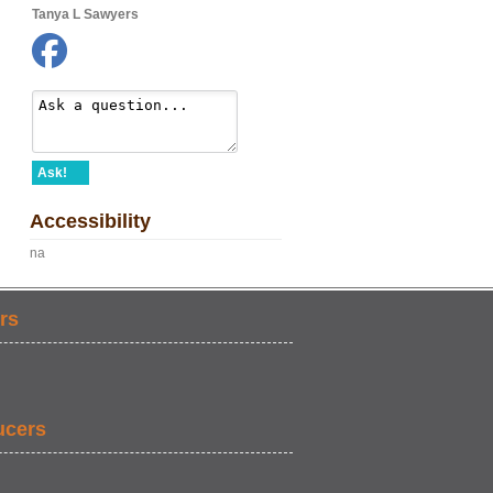
Tanya L Sawyers
Ask!
Accessibility
na
rs
ucers