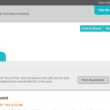
View sit
Sign Me
ade ticketing company.
Find An Event
He
Poet Tea & Flow. Your presence is the gift and we look
Not Available
osting more events like this in the area.
vent
ET TEA & FLOW