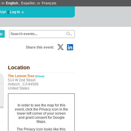
e in
English
,
Español
, or
Français
 Up!
|
Log In
lp
Share this event:
Location
The Lemon Tree
(View)
514 W 2nd Street
Antioch , CA 94509
United States
In order to see the map for this
event, click the Privacy icon in the
lower left corner of your screen
and grant consent for Google
Maps.
The Privacy icon looks like this: