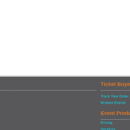
Ticket Buye
Track Your Order
Browse Events
Event Prod
Pricing
Services