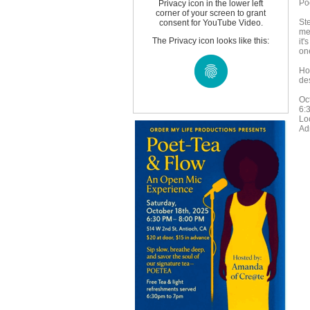
Po
Privacy icon in the lower left
corner of your screen to grant
St
consent for YouTube Video.
me
The Privacy icon looks like this:
it'
one
Ho
des
Oc
6:
Lo
Ad