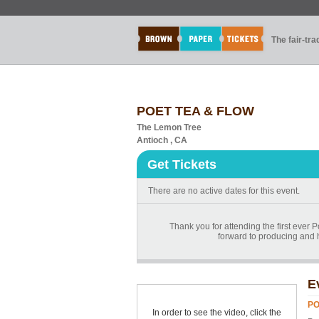
The fair-tr
POET TEA & FLOW
The Lemon Tree
Antioch , CA
Get Tickets
There are no active dates for this event.
Thank you for attending the first ever 
forward to producing and h
E
PO
In order to see the video, click the