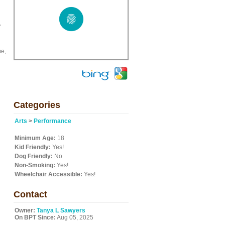
,
me,
Categories
Arts
>
Performance
Minimum Age:
18
Kid Friendly:
Yes!
Dog Friendly:
No
Non-Smoking:
Yes!
Wheelchair Accessible:
Yes!
Contact
Owner:
Tanya L Sawyers
On BPT Since:
Aug 05, 2025