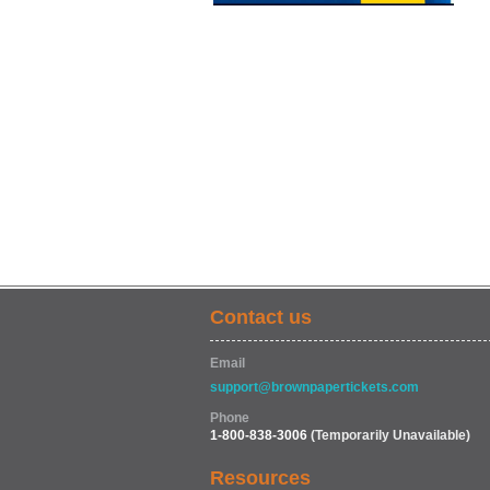
Contact us
Email
support@brownpapertickets.com
Phone
1-800-838-3006
(Temporarily Unavailable)
Resources