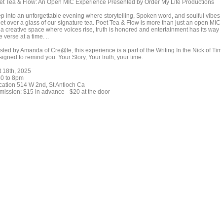
et Tea & Flow: An Open MIC Experience Presented by Order My Life Productions
ep into an unforgettable evening where storytelling, Spoken word, and soulful vibes
et over a glass of our signature tea. Poet Tea & Flow is more than just an open MIC
s a creative space where voices rise, truth is honored and entertainment has its way
 verse at a time. ..
sted by Amanda of Cre@te, this experience is a part of the Writing In the Nick of Ti
igned to remind you. Your Story, Your truth, your time.
t 18th, 2025
30 to 8pm
cation 514 W 2nd, St Antioch Ca
mission: $15 in advance - $20 at the door