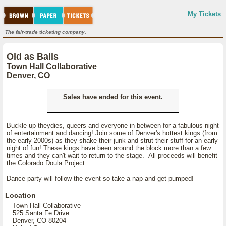
My Tickets
The fair-trade ticketing company.
Old as Balls
Town Hall Collaborative
Denver, CO
Sales have ended for this event.
Buckle up theydies, queers and everyone in between for a fabulous night
of entertainment and dancing! Join some of Denver's hottest kings (from
the early 2000s) as they shake their junk and strut their stuff for an early
night of fun! These kings have been around the block more than a few
times and they can't wait to return to the stage. All proceeds will benefit
the Colorado Doula Project.
Dance party will follow the event so take a nap and get pumped!
Location
Town Hall Collaborative
525 Santa Fe Drive
Denver, CO 80204