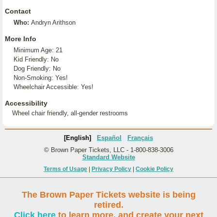
Contact
Who:
Andryn Arithson
More Info
Minimum Age: 21
Kid Friendly: No
Dog Friendly: No
Non-Smoking: Yes!
Wheelchair Accessible: Yes!
Accessibility
Wheel chair friendly, all-gender restrooms
[English]
Español
Français
© Brown Paper Tickets, LLC - 1-800-838-3006
Standard Website
Terms of Usage
|
Privacy Policy
|
Cookie Policy
The Brown Paper Tickets website is being
retired.
Click here
to learn more, and create your next