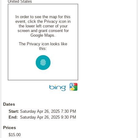
United States
In order to see the map for this
event, click the Privacy icon in
the lower left corner of your
screen and grant consent for
Google Maps.
The Privacy icon looks like
this:
Dates
Start:
Saturday Apr 26, 2025 7:30 PM
End:
Saturday Apr 26, 2025 9:30 PM
Prices
$15.00